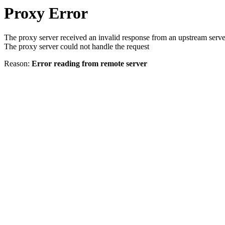
Proxy Error
The proxy server received an invalid response from an upstream serve
The proxy server could not handle the request
Reason:
Error reading from remote server